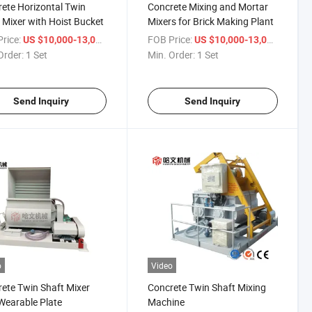
ete Horizontal Twin
Concrete Mixing and Mortar
 Mixer with Hoist Bucket
Mixers for Brick Making Plant
rice:
/ Set
FOB Price:
/ Set
US $10,000-13,000
US $10,000-13,000
Order:
1 Set
Min. Order:
1 Set
Send Inquiry
Send Inquiry
o
Video
ete Twin Shaft Mixer
Concrete Twin Shaft Mixing
Wearable Plate
Machine