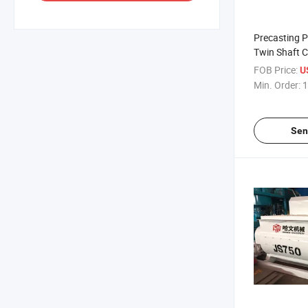
Precasting 
Twin Shaft C
Machine
FOB Price:
U
Min. Order:
1
Sen