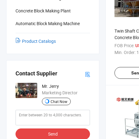
Concrete Block Making Plant
Automatic Block Making Machine
Twin Shaft C
Concrete Bl
Product Catalogs
Machine
FOB Price:
U
Min. Order:
1
Contact Supplier
Sen
Mr. Jerry
Marketing Director
Chat Now
Send