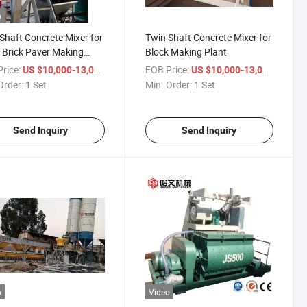
o
Shaft Concrete Mixer for
Twin Shaft Concrete Mixer for
 Brick Paver Making
Block Making Plant
rice:
/ Set
FOB Price:
/ Set
US $10,000-13,000
US $10,000-13,000
Order:
1 Set
Min. Order:
1 Set
Send Inquiry
Send Inquiry
o
Video