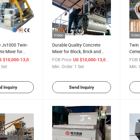
Video
Vide
 Js1000 Twin-
Durable Quality Concrete
Twin 
te Mixer for
Mixer for Block, Brick and
Cemen
ne
Paver Making Plant
Mach
/ Set
FOB Price:
/ Set
FOB P
S $10,000-13,000
US $10,000-13,000
 Set
Min. Order:
1 Set
Min. 
d Inquiry
Send Inquiry