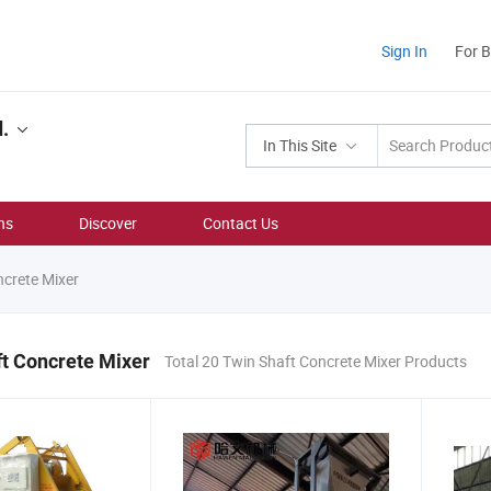
Sign In
For 
.
In This Site
ns
Discover
Contact Us
crete Mixer
t Concrete Mixer
Total 20 Twin Shaft Concrete Mixer Products