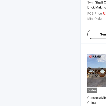
Twin Shaft C
Brick Making
FOB Price:
U
Min. Order:
1
Sen
Video
Concrete Mi
China