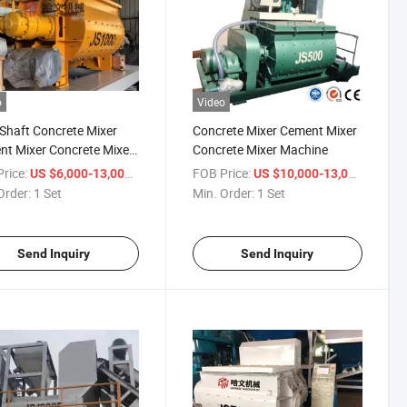
o
Video
Shaft Concrete Mixer
Concrete Mixer Cement Mixer
t Mixer Concrete Mixer
Concrete Mixer Machine
ine
rice:
/ Set
FOB Price:
/ Set
US $6,000-13,000
US $10,000-13,000
Order:
1 Set
Min. Order:
1 Set
Send Inquiry
Send Inquiry