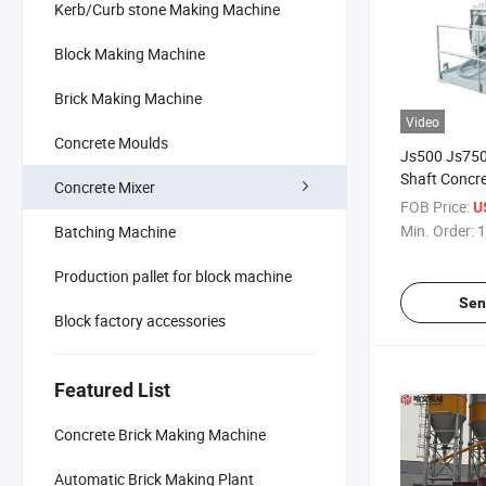
Kerb/Curb stone Making Machine
Block Making Machine
Brick Making Machine
Video
Concrete Moulds
Js500 Js750
Shaft Concre
Concrete Mixer
Block Machi
FOB Price:
U
Min. Order:
1
Batching Machine
Production pallet for block machine
Sen
Block factory accessories
Featured List
Concrete Brick Making Machine
Automatic Brick Making Plant