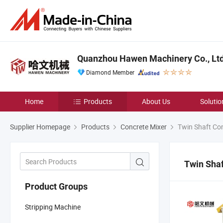
Quanzhou Hawen Machinery Co., Ltd
Diamond Member
Home
Products
About Us
Solutio
Supplier Homepage
Products
Concrete Mixer
Twin Shaft Con
Twin Shaf
Product Groups
Stripping Machine