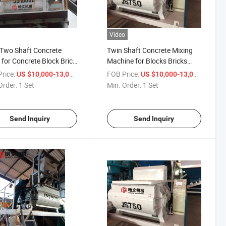
Video
Two Shaft Concrete
Twin Shaft Concrete Mixing
 for Concrete Block Brick
Machine for Blocks Bricks
Paver Making Machine
Paver Making Machine
rice:
/ Set
FOB Price:
/ Set
US $10,000-13,000
US $10,000-13,000
Order:
1 Set
Min. Order:
1 Set
Send Inquiry
Send Inquiry