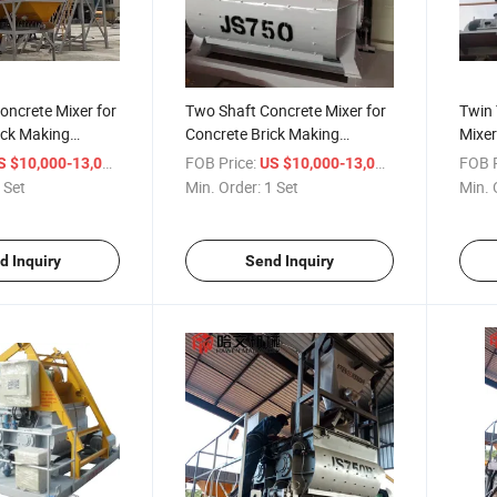
oncrete Mixer for
Two Shaft Concrete Mixer for
Twin 
ock Making
Concrete Brick Making
Mixer
Machine
and 
/ Set
FOB Price:
/ Set
FOB P
S $10,000-13,000
US $10,000-13,000
 Set
Min. Order:
1 Set
Min. 
d Inquiry
Send Inquiry