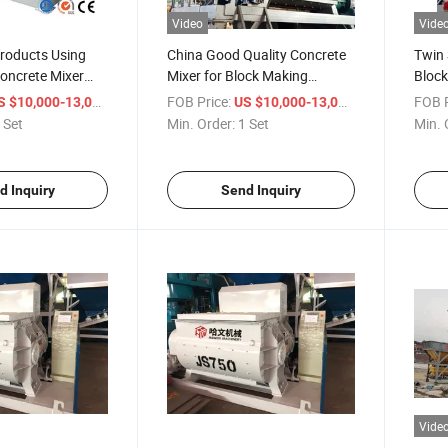
Video
Vide
Products Using
China Good Quality Concrete
Twin 
oncrete Mixer
Mixer for Block Making
Block
Machine
Plant
/ Set
FOB Price:
/ Set
FOB P
S $10,000-13,000
US $10,000-13,000
 Set
Min. Order:
1 Set
Min. 
d Inquiry
Send Inquiry
Vide