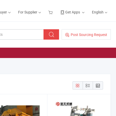
Buyer
For Supplier
Get Apps
English
Post Sourcing Request