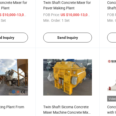
oncrete Mixer for
Twin Shaft Concrete Mixer for
Concr
 Plant
Paver Making Plant
Shaft
/ Set
FOB Price:
/ Set
FOB P
S $10,000-13,000
US $10,000-13,000
 Set
Min. Order:
1 Set
Min. 
d Inquiry
Send Inquiry
Vide
xing Plant From
Twin Shaft Sicoma Concrete
Concr
Mixer Machine Concrete Mixer
with 