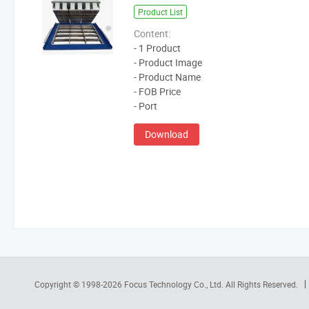
Product List
Content:
- 1 Product
- Product Image
- Product Name
- FOB Price
- Port
Download
Copyright © 1998-2026
Focus Technology Co., Ltd.
All Rights Reserved.