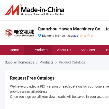
Quanzhou Hawen Machinery Co., Ltd
Diamond Member
Home
Products
About Us
Solutions
Di
Supplier Homepage
Products
Product Catalogs
Request Free Catalogs
We have provided a PDF version of each catalog for your convenien
provide an email address.
Once you sign up, all your downloads will be saved in your accoun