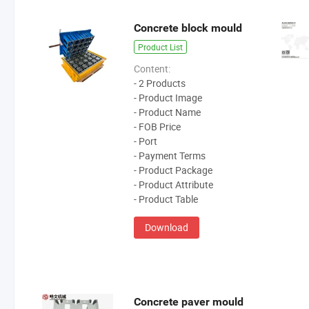
Concrete block mould
Product List
Content:
- 2 Products
- Product Image
- Product Name
- FOB Price
- Port
- Payment Terms
- Product Package
- Product Attribute
- Product Table
Download
Concrete paver mould