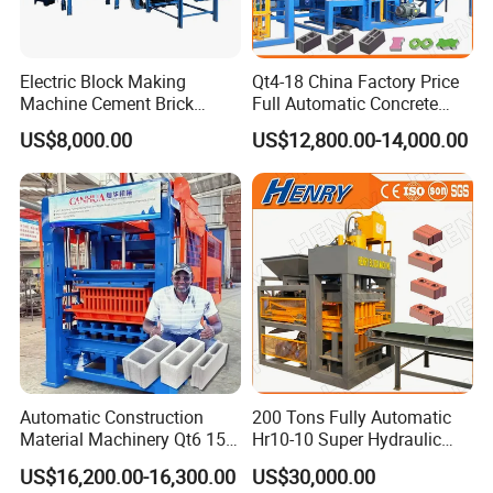
Delivers strong and stable pressure (up to 21 MPa or
higher) for high-density block molding.
Electric Block Making
Qt4-18 China Factory Price
Ensures uniform compaction for stronger, crack-resistant
Machine Cement Brick
Full Automatic Concrete
blocks.
Block Making Machine Price
Cement Hydraulic Hollow
US$8,000.00
US$12,800.00-14,000.00
Solid Cinder Fly Ash Block
Press Machine / Block
2.Proportional Valve Control
Machine/Block Making
Allows precise adjustment of oil flow and pressure via the
Machine
PLC touch panel.
Enables smooth acceleration/deceleration, reducing shock
and wear on components.
3.Double-Cylinder Design (Up/Down Compression)
Provides balanced force distribution for even block
Automatic Construction
200 Tons Fully Automatic
formation.
Material Machinery Qt6 15
Hr10-10 Super Hydraulic
Enhances molding speed while maintaining structural
Concrete Cement Block
Soil Clay Brick Machine/
US$16,200.00-16,300.00
US$30,000.00
integrity.
Press Brick Making Machine
Brick Making Machine