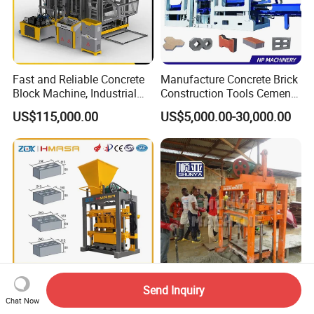
Fast and Reliable Concrete
Manufacture Concrete Brick
Block Machine, Industrial
Construction Tools Cement
Brick Making Equipment for
Automatic Molding Hollow
US$115,000.00
US$5,000.00-30,000.00
High-Volume Production
Fly Ash Block Making
Machine Np9-15D
Send Inquiry
Small Semi Automatic Brick
Construction Machine Qtj4-
Chat Now
Making Machine
40 Cement Brick Making