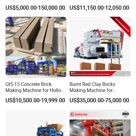
Concrete Brick Machine
Interlock Paver Hollow
US$5,000.00-150,000.00
US$11,150.00-12,050.00
Cement Concrete Brick
Progressive electrical control system for brick
Block Making Machine
Production
making plant
Key Features of the Advanced Electrical Control System:
1.Smart PLC Automation.
*German/Japanese PLC (Siemens/Mitsubishi) for ultra-
reliable process control.
*Programmable logic to automate:
Raw material feeding.
Qt5-15 Concrete Brick
Burnt Red Clay Bricks
Mixing cycles.
Making Machine for Hollow
Making Machine for
Molding pressure & vibration.
and Paver Bricks
Automatic Clay Brick
US$10,500.00-19,999.00
US$35,000.00-75,000.00
Production Line
Curing & stacking sequences.
*Self-diagnostic alerts for predictive maintenance.
2. Human-Machine Interface (HMI) Touch Panel.