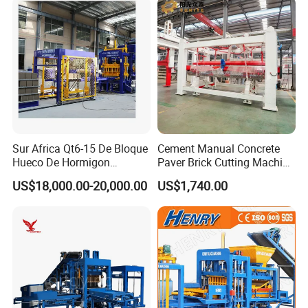
Sur Africa Qt6-15 De Bloque
Cement Manual Concrete
Hueco De Hormigon
Paver Brick Cutting Machine
Automatic Maquina De
Making AAC Block Machine
US$18,000.00-20,000.00
US$1,740.00
Fabrication De Ladrillos
Advance hydraulic system for block making
machine
Key Features of the Advanced Hydraulic System:
1.High-Pressure Hydraulic Pump