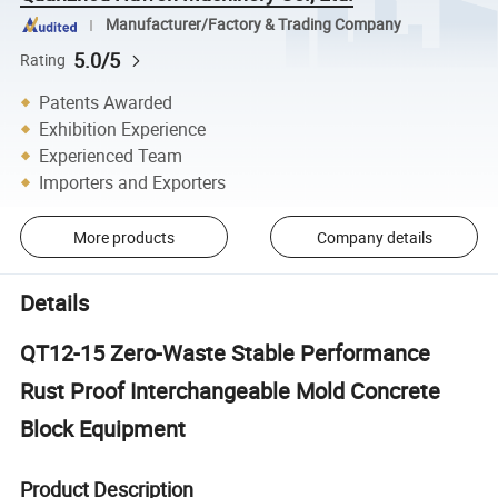
Manufacturer/Factory & Trading Company
5.0/5
Rating
Patents Awarded
Exhibition Experience
Experienced Team
Importers and Exporters
More products
Company details
Details
QT12-15 Zero-Waste Stable Performance
Rust Proof Interchangeable Mold Concrete
Block Equipment
Product Description