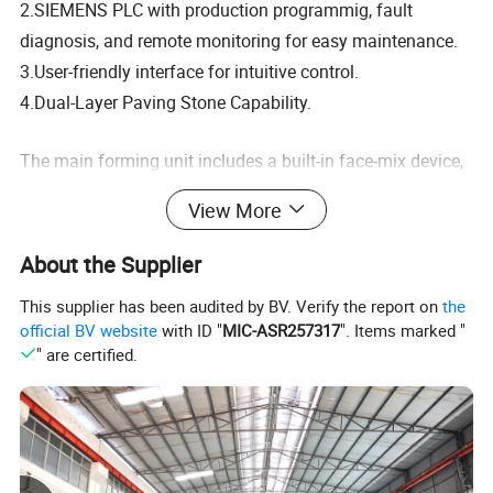
2.SIEMENS PLC with production programmig, fault
diagnosis, and remote monitoring for easy maintenance.
3.User-friendly interface for intuitive control.
4.Dual-Layer Paving Stone Capability.
The main forming unit includes a built-in face-mix device,
allowing double-layer paving stone production with a
View More
simple mold change—maximizing efficiency without
additional equipment.
About the Supplier
Why Choose QT12-15?
This supplier has been audited by BV. Verify the report on
the
official BV website
with ID "
MIC-ASR257317
". Items marked "
1.High output, low operational cost.
" are certified.
2.Precision engineering for consistent quality.
3.Adaptable to diverse product lines.
4.Ideal for businesses seeking automation, versatility, and
long-term profitability.