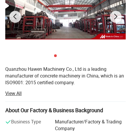
Specification
Quanzhou Hawen Machinery Co., Ltd is a leading
manufacturer of concrete machinery in China, which is an
ISO9001: 2015 certified company.
View All
We provide integrated solutions for concrete products
Technical features:
making for customer, with a wide product range of
Concrete brick, Block, and Paver making Plant, Concrete
Advanced Features of the QT12-15 Production Line
About Our Factory & Business Background
batching plant, Off-line Palletizing system etc...We
manufacture high quality, competitive products designed
Business Type
Manufacturer/Factory & Trading
This production line integrates state-of-the-art automation,
to meet the requirement of the local and international
Company