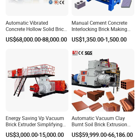
Automatic Vibrated
Manual Cement Concrete
Concrete Hollow Solid Brick
Interlocking Brick Making
Block Interlocking Paver
Machine
US$68,000.00-88,000.00
US$1,350.00-1,500.00
Making Machine
Energy Saving Vp Vacuum
Automatic Vacuum Clay
Brick Extruder Simplifying
Burnt Soil Brick Extrusion
Production Chart and
Molding Machine Brick
US$3,000.00-15,000.00
US$59,999.00-66,186.00
Saving Investment
Making Machine