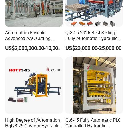
Automation Flexible
Qt8-15 2026 Best Selling
Advanced AAC Cutting
Fully Automatic Hydraulic
Machine Supplier with
Block Maker PLC Control
US$2,000,000.00-10,000,000.00
US$23,000.00-25,000.00
Horizontanl and Cross
Concrete Brick Production
Cutting
Line Plant Machine
High Degree of Automation
Qt6-15 Fully Automatic PLC
Hqty3-25 Custom Hydraulic
Controlled Hydraulic