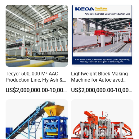
4.Energy-Saving Optimization
Variable displacement pump reduces power consumption
during idle cycles.
Load-sensing hydraulic circuit adjusts pressure based on
demand, cutting energy waste.
Teeyer 500, 000 M³ AAC
Lightweight Block Making
Production Line, Fly Ash &
Machine for Autoclaved
Brick Making Machine
Aerated Concrete
US$2,000,000.00-10,000,000.00
US$2,000,000.00-10,000,000.00