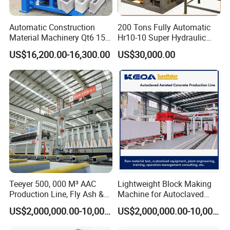
Capacity of QT12 block making machine
(Pallet size:1400*950mm)
Automatic Construction
200 Tons Fully Automatic
Material Machinery Qt6 15
Hr10-10 Super Hydraulic
Production Process
Concrete Cement Block
Soil Clay Brick Machine/
US$16,200.00-16,300.00
US$30,000.00
Press Brick Making Machine
Brick Making Machine
Teeyer 500, 000 M³ AAC
Lightweight Block Making
Production Line, Fly Ash &
Machine for Autoclaved
Brick Making Machine
Aerated Concrete
US$2,000,000.00-10,000,000.00
US$2,000,000.00-10,000,000.00