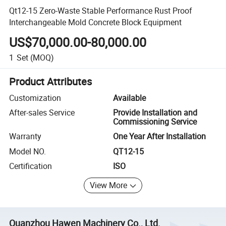
Qt12-15 Zero-Waste Stable Performance Rust Proof
Interchangeable Mold Concrete Block Equipment
US$70,000.00-80,000.00
1
Set
(MOQ)
Product Attributes
Customization
Available
After-sales Service
Provide Installation and
Commissioning Service
Warranty
One Year After Installation
Model NO.
QT12-15
Certification
ISO
View More
Quanzhou Hawen Machinery Co., Ltd.