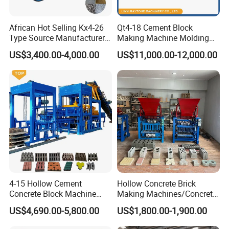
properties).
*Crushed Stone & Gravel (boosts structural integrity).
African Hot Selling Kx4-26
Qt4-18 Cement Block
*Perlite (creates lightweight insulating blocks).
Type Source Manufacturer
Making Machine Molding
*Industrial Dust (optimized for material efficiency).
High-Quality Brick Making
Line Automatic Concrete
US$3,400.00-4,000.00
US$11,000.00-12,000.00
Machinery
Block Machine
2.Technical Advantages of Our Green Materials:
*30-50% reduced carbon footprint vs conventional blocks.
*Superior compressive strength (up to 15MPa).
*Enhanced thermal/acoustic performance.
*LEED certification compatible.
4-15 Hollow Cement
Hollow Concrete Brick
Concrete Block Machine
Making Machines/Concrete
Automatic Brick Making
Brick Machinery
US$4,690.00-5,800.00
US$1,800.00-1,900.00
Machine