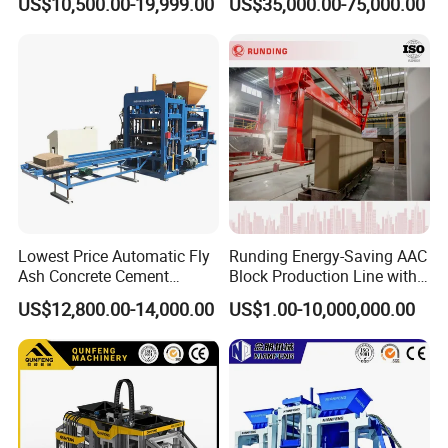
US$10,500.00-19,999.00
US$35,000.00-75,000.00
Production Line
Application of QT12-15 block making machine on
Lowest Price Automatic Fly
Runding Energy-Saving AAC
site
Ash Concrete Cement
Block Production Line with
Hollow Block Brick Making
Low Power Consumption
US$12,800.00-14,000.00
US$1.00-10,000,000.00
Machine