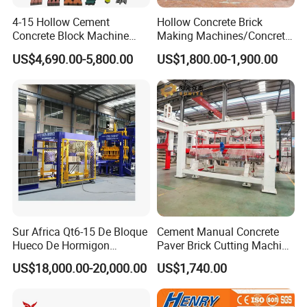
Vibration:
Electrical Vibration
4-15 Hollow Cement
Hollow Concrete Brick
Vibration
Concrete Block Machine
Making Machines/Concrete
2800~4500rmp
Frequency:
Automatic Brick Making
Brick Machinery
US$4,690.00-5,800.00
US$1,800.00-1,900.00
Machine
Pallet Size:
1350x880mm or 1400x840mm
Gross Weight:
About 12T
Crushed stone, sand, cement, dust and coal fly
Raw Materials:
ash, cinder, slag, gangue, gravel, perlite, and
other industrial wastes
Concrete blocks, solid/hollow/cellular masonry
products, paving stones with or without face
Applied
mix, garden and landscaping products, slabs,
Products:
edgers, kerbstones, grass blocks, slope blocks,
interlocking blocks, etc.
Sur Africa Qt6-15 De Bloque
Cement Manual Concrete
Widely used in buildings, road pavings, squares,
Hueco De Hormigon
Paver Brick Cutting Machine
Applied Fields:
gardens, landscaping, city constructions
Automatic Maquina De
Making AAC Block Machine
US$18,000.00-20,000.00
US$1,740.00
Fabrication De Ladrillos