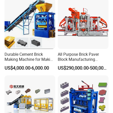
Block patterns
Durable Cement Brick
All Purpose Brick Paver
Making Machine for Making
Block Manufacturing
Hollow and Solid Blocks
Machine for Brick Making
US$4,000.00-6,000.00
US$290,000.00-500,000.00
Projects