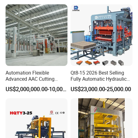
Container loading of QT12-15 Concrete Block
Making Machine
Automation Flexible
Qt8-15 2026 Best Selling
Advanced AAC Cutting
Fully Automatic Hydraulic
Machine Supplier with
Block Maker PLC Control
US$2,000,000.00-10,000,000.00
US$23,000.00-25,000.00
Horizontanl and Cross
Concrete Brick Production
Cutting
Line Plant Machine