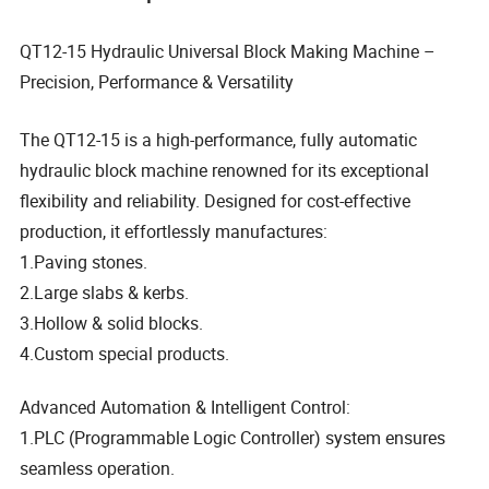
QT12-15 Hydraulic Universal Block Making Machine –
Precision, Performance & Versatility
The QT12-15 is a high-performance, fully automatic
hydraulic block machine renowned for its exceptional
flexibility and reliability. Designed for cost-effective
production, it effortlessly manufactures:
1.Paving stones.
2.Large slabs & kerbs.
3.Hollow & solid blocks.
4.Custom special products.
Advanced Automation & Intelligent Control:
1.PLC (Programmable Logic Controller) system ensures
seamless operation.