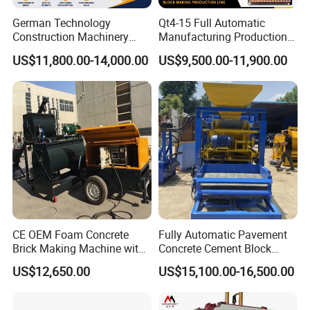
German Technology
Qt4-15 Full Automatic
Construction Machinery
Manufacturing Production
Qt4-15 Brick Block Making
Line Machine Interlocking
US$11,800.00-14,000.00
US$9,500.00-11,900.00
Machine
Cement Solid Brick Block
Making Machine
CE OEM Foam Concrete
Fully Automatic Pavement
Brick Making Machine with
Concrete Cement Block
Foam Generator
Making Maker Cement
US$12,650.00
US$15,100.00-16,500.00
Bricks Moulding Machine