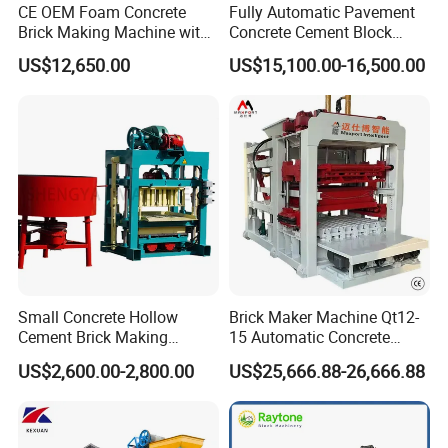
Key Advantages:
CE OEM Foam Concrete
Fully Automatic Pavement
•Superior Mixing Technology – The innovative planetary
Brick Making Machine with
Concrete Cement Block
Foam Generator
Making Maker Cement
motion system ensures complete, homogeneous blending
US$12,650.00
US$15,100.00-16,500.00
Bricks Moulding Machine
of all concrete components, delivering unmatched
material consistency for superior brick quality.
•Precision Engineering – Designed to optimize particle
distribution and hydration for enhanced structural integrity
in finished products.
•Scalable Capacity – Available in industrial-grade volumes
from 330L to 4000L (330L, 500L, 750L, 1000L, 1500L,
2000L, 3000L, 4000L) to accommodate production
demands of any scale.
Small Concrete Hollow
Brick Maker Machine Qt12-
Cement Brick Making
15 Automatic Concrete
Machinery / Block Making
Block Making Machine with
Performance Benefits:
US$2,600.00-2,800.00
US$25,666.88-26,666.88
Machine (QTJ4-40)
ISO
•30% faster mixing cycle compared to conventional
mixers.
•Reduced energy consumption per batch.