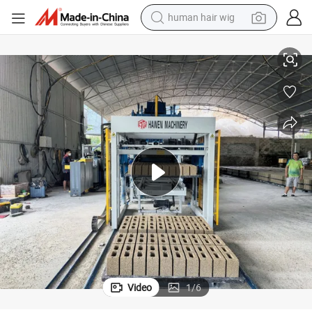
container house
ld Concrete Block Equipment
Qt12-15 Zero-Waste Stable Performance Rust Proof Interchangeable Mo
tote bag
earbud
electric bike
weight loss capsule
electric scooter
perfume
Video
1
/
6