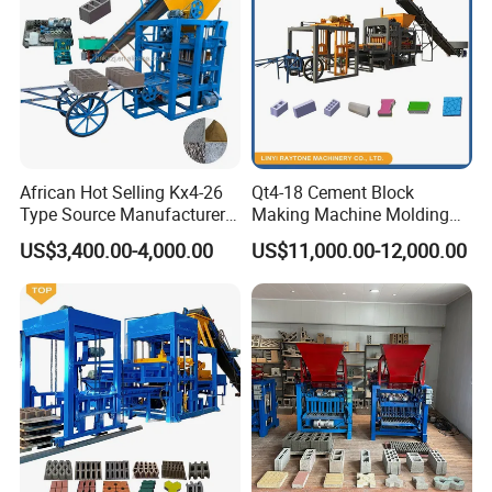
•Minimal mortar residue for easier cleaning.
This heavy-duty mixer is the optimal choice for
manufacturers prioritizing mix quality, operational
efficiency, and production scalability.
African Hot Selling Kx4-26
Qt4-18 Cement Block
Type Source Manufacturer
Making Machine Molding
High-Quality Brick Making
Line Automatic Concrete
US$3,400.00-4,000.00
US$11,000.00-12,000.00
Machinery
Block Machine
Technical Specifications
Main Technical Specifications for QT12-15 Block Making
Machine
Motors Power:
68KW For Main forming machine parts only
Machine
9800x2300x2800mm
Dimensions:
Cycle times:
14~22s