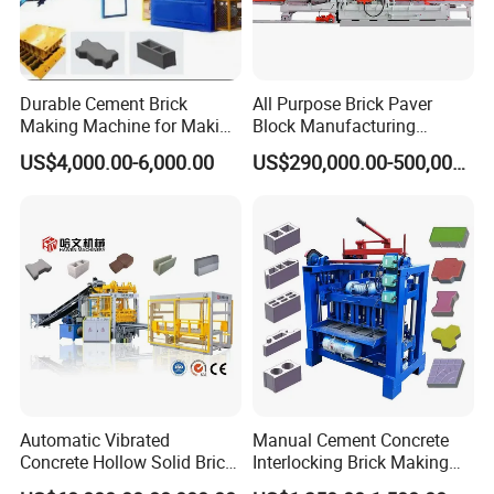
Durable Cement Brick
All Purpose Brick Paver
Making Machine for Making
Block Manufacturing
Hollow and Solid Blocks
Machine for Brick Making
US$4,000.00-6,000.00
US$290,000.00-500,000.00
Projects
Precise mechanical system for paving
making machine
Engineered for heavy-duty operation, this robust system
guarantees consistent output quality while minimizing
wear and maintenance.
Automatic Vibrated
Manual Cement Concrete
Core Components & Technical Features:
Concrete Hollow Solid Brick
Interlocking Brick Making
1. Heavy-Duty Frame Structure.
Block Interlocking Paver
Machine