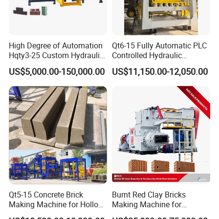
High Degree of Automation
Qt6-15 Fully Automatic PLC
Hqty3-25 Custom Hydraulic
Controlled Hydraulic
Concrete Brick Machine
Interlock Paver Hollow
US$5,000.00-150,000.00
US$11,150.00-12,050.00
Cement Concrete Brick
Block Making Machine
Production
Qt5-15 Concrete Brick
Burnt Red Clay Bricks
Making Machine for Hollow
Making Machine for
and Paver Bricks
Automatic Clay Brick