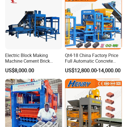
Electric Block Making
Qt4-18 China Factory Price
Machine Cement Brick
Full Automatic Concrete
Block Making Machine Price
Cement Hydraulic Hollow
US$8,000.00
US$12,800.00-14,000.00
Solid Cinder Fly Ash Block
Press Machine / Block
Machine/Block Making
Machine