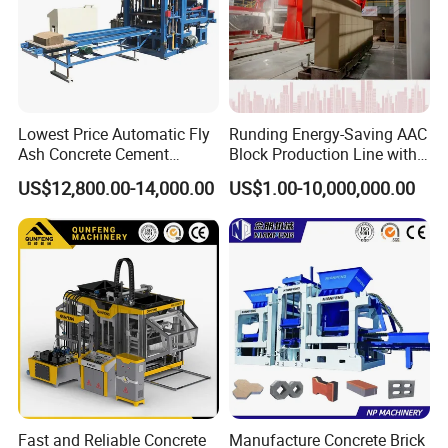
*10" High-resolution color touchscreen
(Siemens/Weinview).
*Real-time monitoring of:
Production speed.
Machine status.
Lowest Price Automatic Fly
Runding Energy-Saving AAC
Error alarms.
Ash Concrete Cement
Block Production Line with
Output statistics.
Hollow Block Brick Making
Low Power Consumption
US$12,800.00-14,000.00
US$1.00-10,000,000.00
Machine
*One-touch parameter adjustment for different brick types.
Concrete batching machine-PL1600-3
Fast and Reliable Concrete
Manufacture Concrete Brick