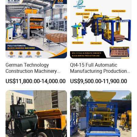
German Technology
Qt4-15 Full Automatic
Construction Machinery
Manufacturing Production
Qt4-15 Brick Block Making
Line Machine Interlocking
US$11,800.00-14,000.00
US$9,500.00-11,900.00
Machine
Cement Solid Brick Block
Making Machine