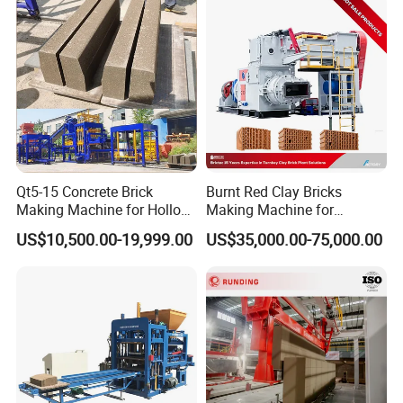
Production
Qt5-15 Concrete Brick
Burnt Red Clay Bricks
Making Machine for Hollow
Making Machine for
and Paver Bricks
Automatic Clay Brick
US$10,500.00-19,999.00
US$35,000.00-75,000.00
Production Line