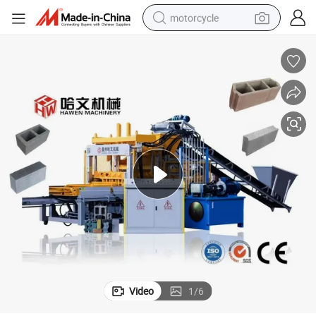
motorcycle
living room sofa
shoulder bag
pullover hoody
smart phone
bluetooth earphone
earbud
running shoe
Video
1
/
6