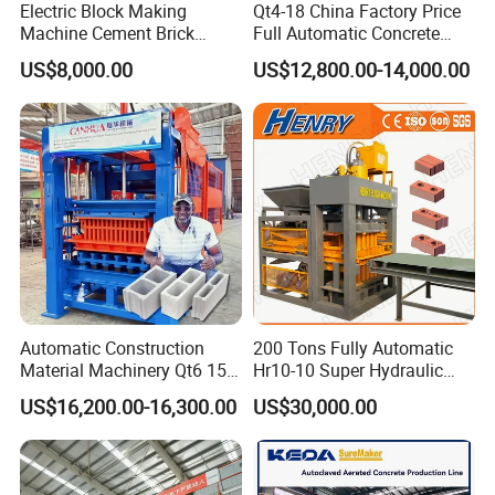
Electric Block Making
Qt4-18 China Factory Price
Machine Cement Brick
Full Automatic Concrete
The equipment is operating on site
Block Making Machine Price
Cement Hydraulic Hollow
US$8,000.00
US$12,800.00-14,000.00
Solid Cinder Fly Ash Block
Press Machine / Block
Machine/Block Making
Machine
Automatic Construction
200 Tons Fully Automatic
Material Machinery Qt6 15
Hr10-10 Super Hydraulic
Concrete Cement Block
Soil Clay Brick Machine/
US$16,200.00-16,300.00
US$30,000.00
Press Brick Making Machine
Brick Making Machine