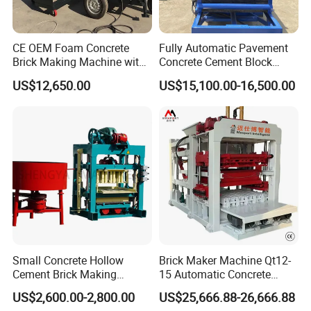
CE OEM Foam Concrete
Fully Automatic Pavement
Brick Making Machine with
Concrete Cement Block
Foam Generator
Making Maker Cement
US$12,650.00
US$15,100.00-16,500.00
Bricks Moulding Machine
Small Concrete Hollow
Brick Maker Machine Qt12-
Cement Brick Making
15 Automatic Concrete
Machinery / Block Making
Block Making Machine with
US$2,600.00-2,800.00
US$25,666.88-26,666.88
Machine (QTJ4-40)
ISO