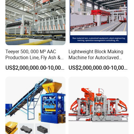
Teeyer 500, 000 M³ AAC
Lightweight Block Making
Production Line, Fly Ash &
Machine for Autoclaved
Brick Making Machine
Aerated Concrete
US$2,000,000.00-10,000,000.00
US$2,000,000.00-10,000,000.00