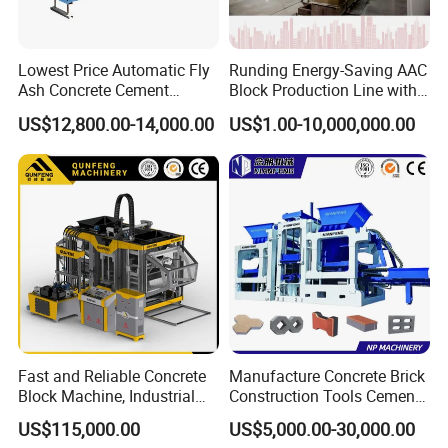
Lowest Price Automatic Fly
Runding Energy-Saving AAC
Ash Concrete Cement
Block Production Line with
Hollow Block Brick Making
Low Power Consumption
US$12,800.00-14,000.00
US$1.00-10,000,000.00
Machine
The exhibition in Shanghai
Fast and Reliable Concrete
Manufacture Concrete Brick
Block Machine, Industrial
Construction Tools Cement
Brick Making Equipment for
Automatic Molding Hollow
US$115,000.00
US$5,000.00-30,000.00
High-Volume Production
Fly Ash Block Making