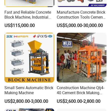
Fast and Reliable Concrete
Manufacture Concrete Brick
Block Machine, Industrial
Construction Tools Cement
Brick Making Equipment for
Automatic Molding Hollow
US$115,000.00
US$5,000.00-30,000.00
High-Volume Production
Fly Ash Block Making
Machine Np9-15D
Small Semi Automatic Brick
Construction Machine Qtj4-
Making Machine
40 Cement Brick Making
Machine Concrete Block
US$2,800.00-3,000.00
US$2,600.00-2,800.00
Making Machine