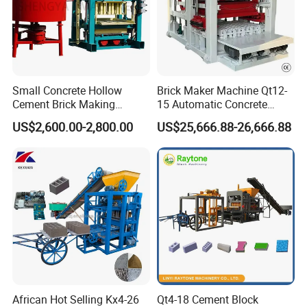
Small Concrete Hollow
Brick Maker Machine Qt12-
Cement Brick Making
15 Automatic Concrete
Machinery / Block Making
Block Making Machine with
US$2,600.00-2,800.00
US$25,666.88-26,666.88
Machine (QTJ4-40)
ISO
African Hot Selling Kx4-26
Qt4-18 Cement Block