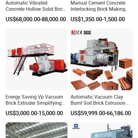
Automatic Vibrated
Manual Cement Concrete
Concrete Hollow Solid Brick
Interlocking Brick Making
Block Interlocking Paver
Machine
US$68,000.00-88,000.00
US$1,350.00-1,500.00
Making Machine
Energy Saving Vp Vacuum
Automatic Vacuum Clay
Brick Extruder Simplifying
Burnt Soil Brick Extrusion
Production Chart and
Molding Machine Brick
US$3,000.00-15,000.00
US$59,999.00-66,186.00
Saving Investment
Making Machine