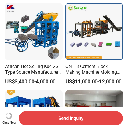
African Hot Selling Kx4-26
Qt4-18 Cement Block
Type Source Manufacturer
Making Machine Molding
High-Quality Brick Making
Line Automatic Concrete
US$3,400.00-4,000.00
US$11,000.00-12,000.00
Machinery
Block Machine
Send Inquiry
Chat Now