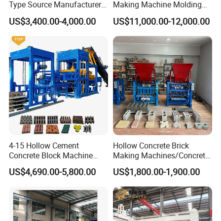
Type Source Manufacturer
Making Machine Molding
High-Quality Brick Making
Line Automatic Concrete
US$3,400.00-4,000.00
US$11,000.00-12,000.00
Machinery
Block Machine
Machine Production
4-15 Hollow Cement
Hollow Concrete Brick
Concrete Block Machine
Making Machines/Concrete
Automatic Brick Making
Brick Machinery
US$4,690.00-5,800.00
US$1,800.00-1,900.00
Machine