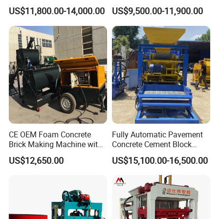
Qt4-15 Brick Block Making
Line Machine Interlocking
quenching and heat treatment. The surface rigidity of the
US$11,800.00-14,000.00
US$9,500.00-11,900.00
Machine
Cement Solid Brick Block
steel can reach to 58-62HRC ensure the service lifespan
Making Machine
reach 100,000 cycles.
CE OEM Foam Concrete
Fully Automatic Pavement
Brick Making Machine with
Concrete Cement Block
Foam Generator
Making Maker Cement
US$12,650.00
US$15,100.00-16,500.00
Bricks Moulding Machine