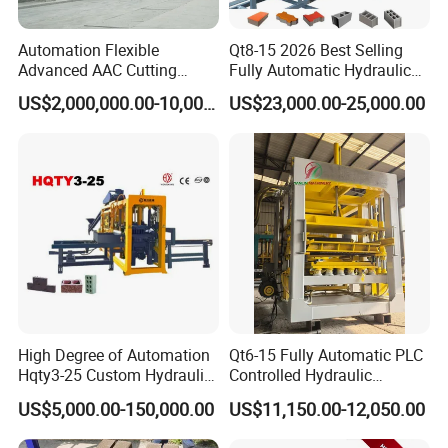
Automation Flexible
Qt8-15 2026 Best Selling
Advanced AAC Cutting
Fully Automatic Hydraulic
Machine Supplier with
Block Maker PLC Control
US$2,000,000.00-10,000,000.00
US$23,000.00-25,000.00
Horizontanl and Cross
Concrete Brick Production
Cutting
Line Plant Machine
Our partners and customers
High Degree of Automation
Qt6-15 Fully Automatic PLC
Hqty3-25 Custom Hydraulic
Controlled Hydraulic
Concrete Brick Machine
Interlock Paver Hollow
US$5,000.00-150,000.00
US$11,150.00-12,050.00
Cement Concrete Brick
Block Making Machine