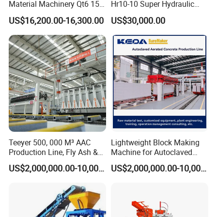
Material Machinery Qt6 15
Hr10-10 Super Hydraulic
Concrete Cement Block
Soil Clay Brick Machine/
US$16,200.00-16,300.00
US$30,000.00
Press Brick Making Machine
Brick Making Machine
Teeyer 500, 000 M³ AAC
Lightweight Block Making
Production Line, Fly Ash &
Machine for Autoclaved
Brick Making Machine
Aerated Concrete
US$2,000,000.00-10,000,000.00
US$2,000,000.00-10,000,000.00