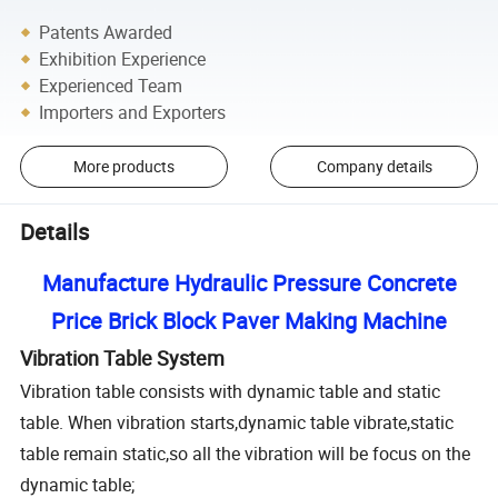
Patents Awarded
Exhibition Experience
Experienced Team
Importers and Exporters
More products
Company details
Details
Manufacture Hydraulic Pressure Concrete
Price Brick Block Paver Making Machine
Vibration Table System
Vibration table consists with dynamic table and static
table. When vibration starts,dynamic table vibrate,static
table remain static,so all the vibration will be focus on the
dynamic table;