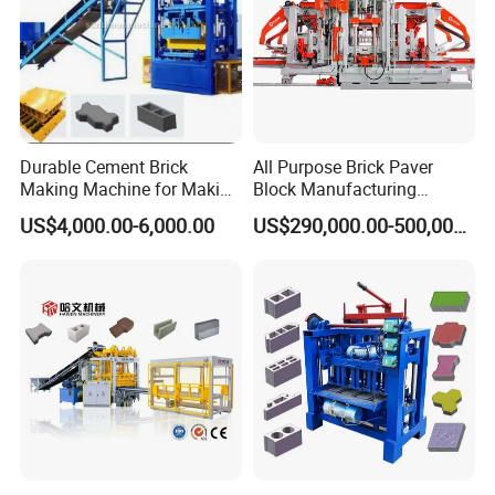
Durable Cement Brick
All Purpose Brick Paver
Making Machine for Making
Block Manufacturing
Hollow and Solid Blocks
Machine for Brick Making
US$4,000.00-6,000.00
US$290,000.00-500,000.00
Projects