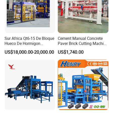
Finished products await shipment to customers
Sur Africa Qt6-15 De Bloque
Cement Manual Concrete
Hueco De Hormigon
Paver Brick Cutting Machine
Automatic Maquina De
Making AAC Block Machine
US$18,000.00-20,000.00
US$1,740.00
Fabrication De Ladrillos