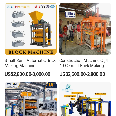
Machine Np9-15D
Small Semi Automatic Brick
Construction Machine Qtj4-
Making Machine
40 Cement Brick Making
Machine Concrete Block
US$2,800.00-3,000.00
US$2,600.00-2,800.00
Making Machine
Welcome to visit our factory