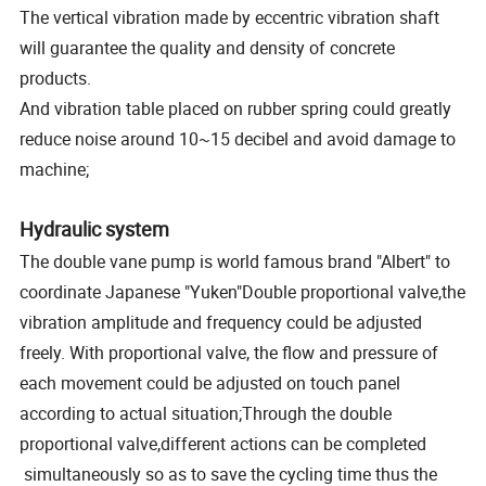
The vertical vibration made by eccentric vibration shaft
will guarantee the quality and density of concrete
products.
And vibration table placed on rubber spring could greatly
reduce noise around 10~15 decibel and avoid damage to
machine;
Hydraulic system
The double vane pump is world famous brand "Albert" to
coordinate Japanese "Yuken"Double proportional valve,the
vibration amplitude and frequency could be adjusted
freely. With proportional valve, the flow and pressure of
each movement could be adjusted on touch panel
according to actual situation;Through the double
proportional valve,different actions can be completed
simultaneously so as to save the cycling time thus the