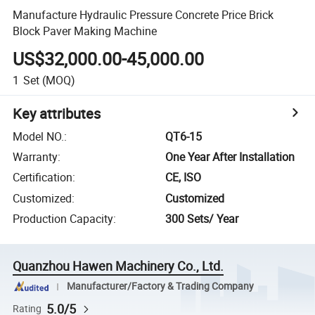
Manufacture Hydraulic Pressure Concrete Price Brick
Block Paver Making Machine
US$32,000.00-45,000.00
1
Set
(MOQ)
Key attributes
Model NO.
:
QT6-15
Warranty
:
One Year After Installation
Certification
:
CE, ISO
Customized
:
Customized
Production Capacity
:
300 Sets/ Year
Quanzhou Hawen Machinery Co., Ltd.
Manufacturer/Factory & Trading Company
5.0/5
Rating