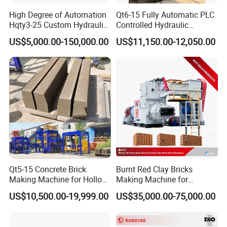
High Degree of Automation
Qt6-15 Fully Automatic PLC
Hqty3-25 Custom Hydraulic
Controlled Hydraulic
Concrete Brick Machine
Interlock Paver Hollow
US$5,000.00-150,000.00
US$11,150.00-12,050.00
Cement Concrete Brick
Block Making Machine
Production
Qt5-15 Concrete Brick
Burnt Red Clay Bricks
Making Machine for Hollow
Making Machine for
and Paver Bricks
Automatic Clay Brick
US$10,500.00-19,999.00
US$35,000.00-75,000.00
Production Line