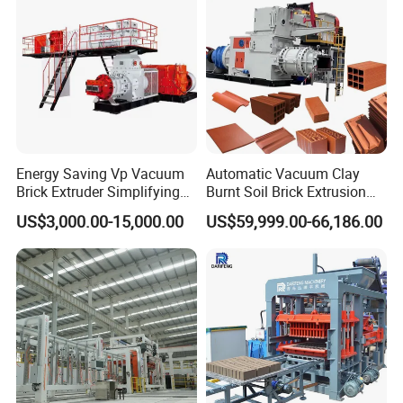
Finished Block and Applications
Energy Saving Vp Vacuum
Automatic Vacuum Clay
Brick Extruder Simplifying
Burnt Soil Brick Extrusion
Production Chart and
Molding Machine Brick
US$3,000.00-15,000.00
US$59,999.00-66,186.00
Saving Investment
Making Machine