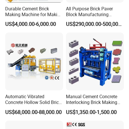
Durable Cement Brick
All Purpose Brick Paver
Making Machine for Making
Block Manufacturing
To meet the diverse needs of customers, we can
Hollow and Solid Blocks
Machine for Brick Making
US$4,000.00-6,000.00
US$290,000.00-500,000.00
Projects
customize molds to produce various types of bricks.
Automatic Vibrated
Manual Cement Concrete
Concrete Hollow Solid Brick
Interlocking Brick Making
Block Interlocking Paver
Machine
US$68,000.00-88,000.00
US$1,350.00-1,500.00
Making Machine