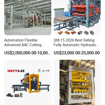
Automation Flexible
Qt8-15 2026 Best Selling
Advanced AAC Cutting
Fully Automatic Hydraulic
Machine Supplier with
Block Maker PLC Control
US$2,000,000.00-10,000,000.00
US$23,000.00-25,000.00
Horizontanl and Cross
Concrete Brick Production
Cutting
Line Plant Machine