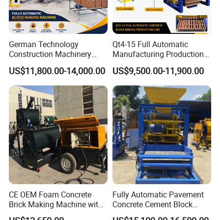
German Technology
Qt4-15 Full Automatic
Construction Machinery
Manufacturing Production
Qt4-15 Brick Block Making
Line Machine Interlocking
US$11,800.00-14,000.00
US$9,500.00-11,900.00
Machine
Cement Solid Brick Block
Making Machine
FAQ
1. How many square meters required to set up a block
factory?
Answer:Generally,the whole factory requires 5000 square meters,
including the recommended workshop to cover the equipments at
500 square meters,equipments are suggested to keep under the
shed.
CE OEM Foam Concrete
Fully Automatic Pavement
Brick Making Machine with
Concrete Cement Block
2.What kind of material can be used to produce concrete
Foam Generator
Making Maker Cement
block?