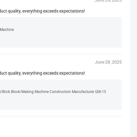
duct quality, everything exceeds expectations!
 Machine
June 28, 2025
duct quality, everything exceeds expectations!
d/Brick Block/Making Machine Construction Manufacturer Qt8-15