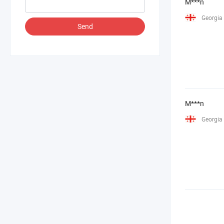
M***n
Georgia
Send
M***n
Georgia