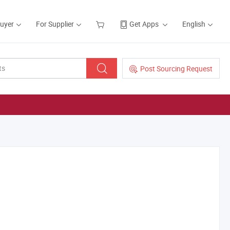
Buyer
For Supplier
Get Apps
English
Post Sourcing Request