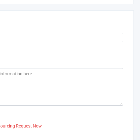
Sourcing Request Now