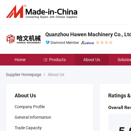
Quanzhou Hawen Machinery Co., Ltd
Diamond Member
Home
Products
About Us
Solutio
Supplier Homepage
About Us
About Us
Ratings 
Company Profile
Overall Re
General Information
Trade Capacity