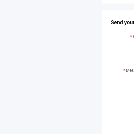
Send your
*
*
Mes