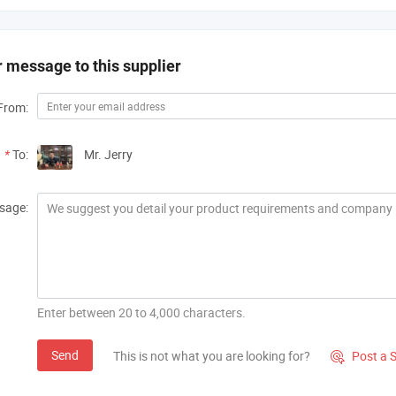
 message to this supplier
From:
*
To:
Mr. Jerry
sage:
Enter between 20 to 4,000 characters.
Send
This is not what you are looking for?
Post a 
