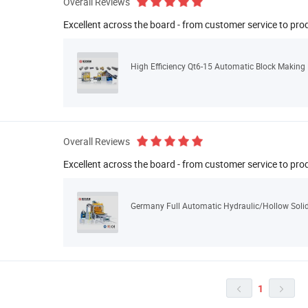
Overall Reviews
Excellent across the board - from customer service to pro
High Efficiency Qt6-15 Automatic Block Making
Overall Reviews
Excellent across the board - from customer service to pro
Germany Full Automatic Hydraulic/Hollow Soli
1

