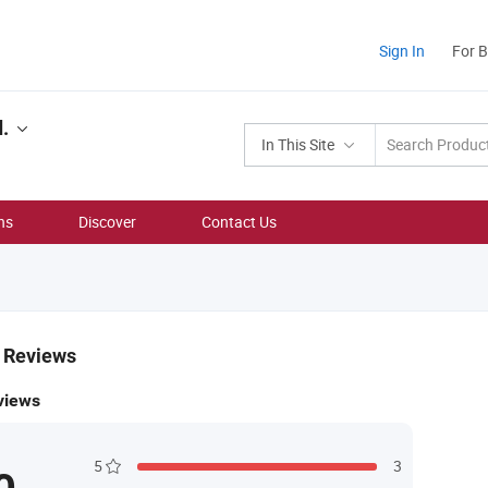
Sign In
For 
.
In This Site
ns
Discover
Contact Us
& Reviews
views
5
3