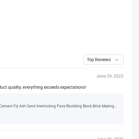
Top Reviews
June 29, 2025
duct quality, everything exceeds expectations!
China Qt6-15 Automatic Hollow Solid Concrete Cement Fly Ash Sand Interlocking Pave Rbuilding Block Brick Making Machine Manufacturer
June 29, 2025