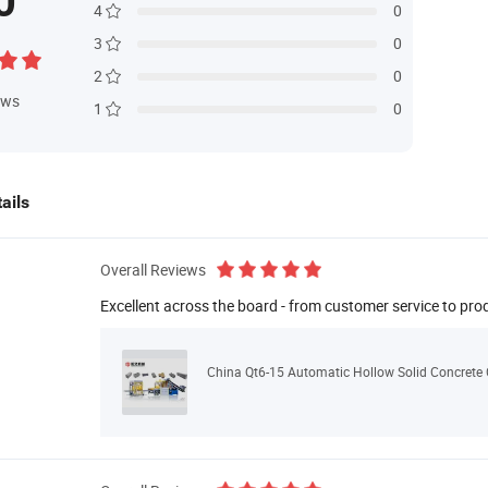
0
4
0
3
0
2
0
ews
1
0
ails
Overall Reviews
Excellent across the board - from customer service to pro