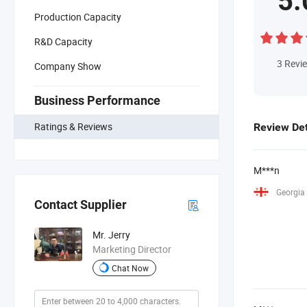
5.
Production Capacity
R&D Capacity
3
Revi
Company Show
Business Performance
Ratings & Reviews
Review Det
M***n
Georgia
Contact Supplier
Mr. Jerry
Marketing Director
Chat Now